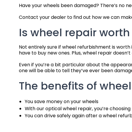
Have your wheels been damaged? There’s no need 
Contact your dealer to find out how we can make
Is wheel repair worth 
Not entirely sure if wheel refurbishment is worth
have to buy new ones. Plus, wheel repair doesn’
Even if you’re a bit particular about the appear
one will be able to tell they’ve ever been damag
The benefits of wheel
You save money on your wheels
With our optical wheel repair, you’re choosing
You can drive safely again after a wheel refu