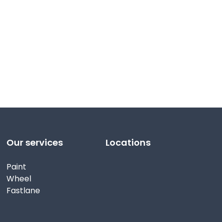
Our services
Locations
Paint
Wheel
Fastlane