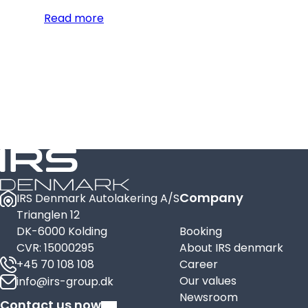
Read more
Company
IRS Denmark Autolakering A/S
Trianglen 12
DK-6000 Kolding
Booking
CVR: 15000295
About IRS denmark
+45 70 108 108
Career
Our values
info@irs-group.dk
Newsroom
Contact us now