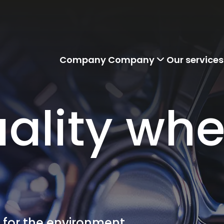
Company
Company
Our services
ality whe
r for the environment.