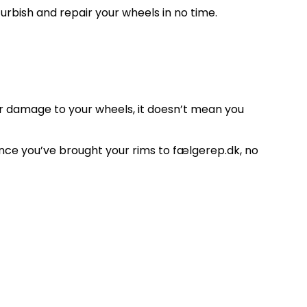
rbish and repair your wheels in no time.
her damage to your wheels, it doesn’t mean you
once you’ve brought your rims to fælgerep.dk, no