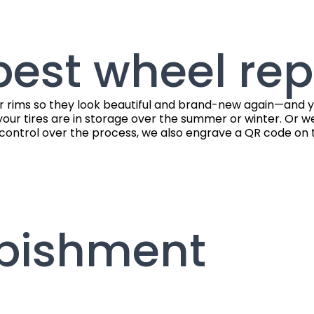
est wheel rep
r rims so they look beautiful and brand-new again—and you
your tires are in storage over the summer or winter. Or we 
control over the process, we also engrave a QR code on th
rbishment