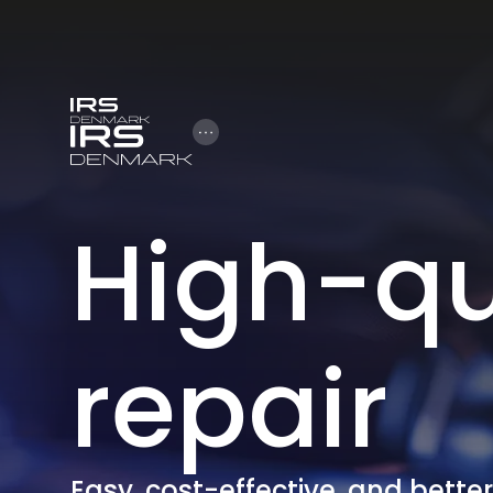
Open Hamburger Menu
High-qu
repair
Easy, cost-effective, and bette