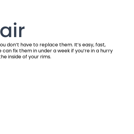
air
 don’t have to replace them. It’s easy, fast,
can fix them in under a week if you’re in a hurry
e inside of your rims.