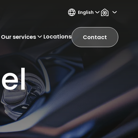
English
Locations
Our services
Contact
el