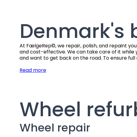
Denmark's b
At FælgeRep©, we repair, polish, and repaint you
and cost-effective. We can take care of it while 
and want to get back on the road. To ensure full 
Read more
Wheel refu
Wheel repair