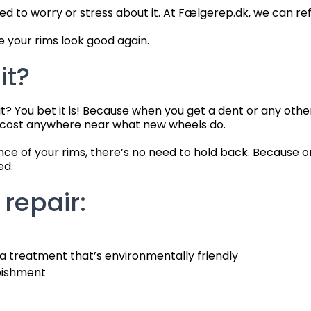
to worry or stress about it. At Fælgerep.dk, we can refu
 your rims look good again.
it?
 it? You bet it is! Because when you get a dent or any ot
t cost anywhere near what new wheels do.
ance of your rims, there’s no need to hold back. Because 
ed.
 repair:
 a treatment that’s environmentally friendly
rbishment