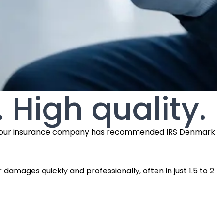
. High quality.
use your insurance company has recommended IRS Denmark f
r damages quickly and professionally, often in just 1.5 to