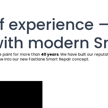
f experience 
ith modern S
le paint for more than
40 years
. We have built our reputa
e into our new Fastlane Smart Repair concept.