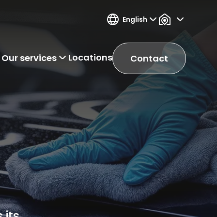
English
Locations
Our services
Contact
 its