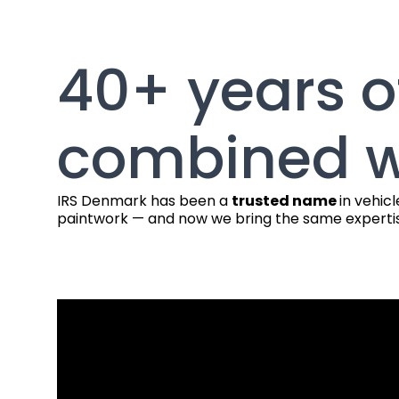
40+ years o
combined w
IRS Denmark has been a
trusted name
in vehic
paintwork — and now we bring the same expertis