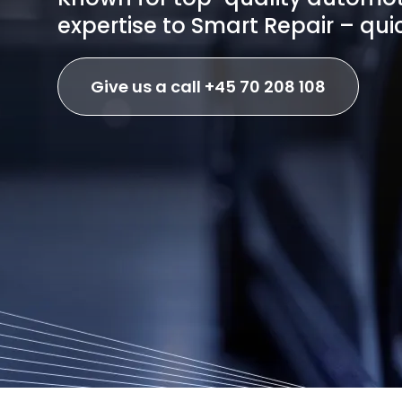
expertise to Smart Repair – quic
Give us a call +45 70 208 108