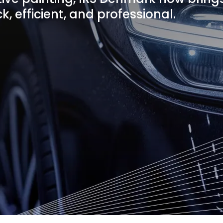
k, efficient, and professional.