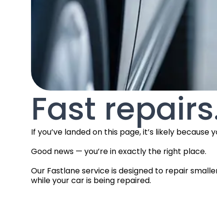
Fast repairs
If you’ve landed on this page, it’s likely beca
Good news — you’re in exactly the right place.
Our Fastlane service is designed to repair smalle
while your car is being repaired.