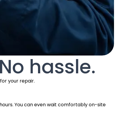
 No hassle.
or your repair.
 2 hours. You can even wait comfortably on-site