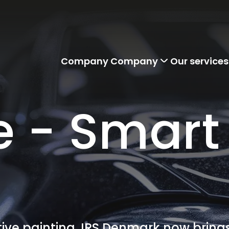
Company
Company
Our services
e - Smart
ve painting, IRS Denmark now brings