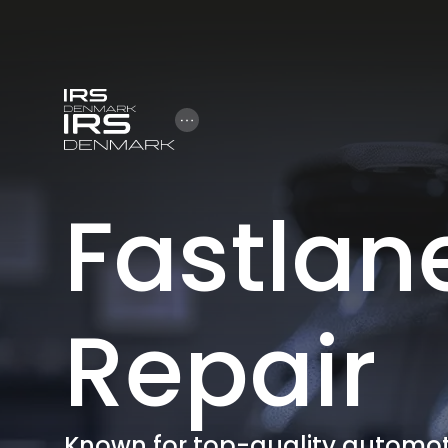
Open Hamburger Menu
Fastlan
Repair
Known for top-quality automoti