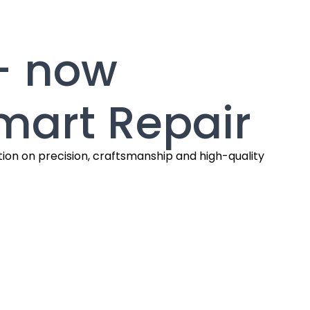
— now
mart Repair
tion on precision, craftsmanship and high-quality